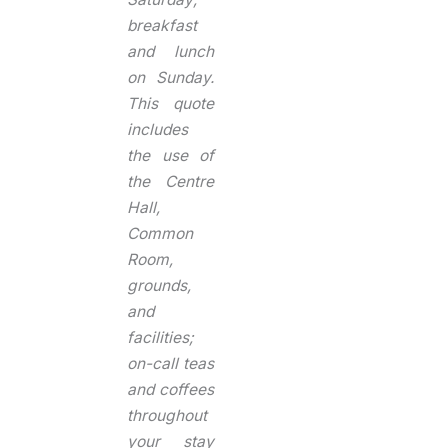
breakfast
and lunch
on Sunday.
This quote
includes
the use of
the Centre
Hall,
Common
Room,
grounds,
and
facilities;
on-call teas
and coffees
throughout
your stay