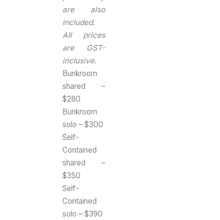
are also
included.
All prices
are GST-
inclusive.
Bunkroom
shared –
$280
Bunkroom
solo – $300
Self-
Contained
shared –
$350
Self-
Contained
solo – $390