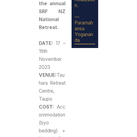
the annual
n.
SRF NZ
—
National
Paramah
Retreat.
ansa
Yoganan
da
DATE:
17 –
19th
November
2023
VENUE:
Tau
hara Retreat
Centre,
Taupo
COST:
Acc
ommodation
(byo
bedding) +