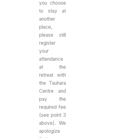
you choose
to stay at
another
place,
please still
register
your
attendance
at the
retreat with
the Tauhara
Centre and
pay the
required fee
(see point 3
above). We
apologize