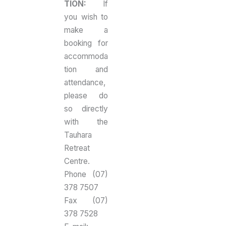
TION:
If
you wish to
make a
booking for
accommoda
tion and
attendance,
please do
so directly
with the
Tauhara
Retreat
Centre.
Phone (07)
378 7507
Fax (07)
378 7528