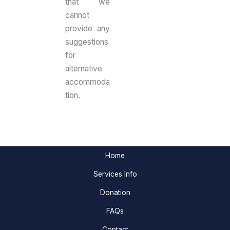
that we
cannot
provide any
suggestions
for
alternative
accommoda
tion.
Home
Services Info
Donation
FAQs
Contact