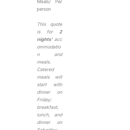
Meals/ Per
person
This quote
is for
2
nights’
acc
ommodatio
n and
meals.
Catered
meals will
start with
dinner on
Friday;
breakfast,
lunch, and
dinner on
Saturday;