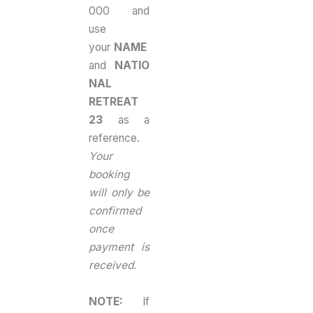
000 and
use
your
NAME
and
NATIO
NAL
RETREAT
23
as a
reference.
Your
booking
will only be
confirmed
once
payment is
received.
NOTE:
If