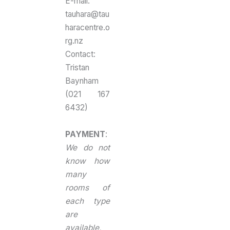
E-mail:
tauhara@tau
haracentre.o
rg.nz
Contact:
Tristan
Baynham
(021 167
6432)
PAYMENT
:
We do not
know how
many
rooms of
each type
are
available,