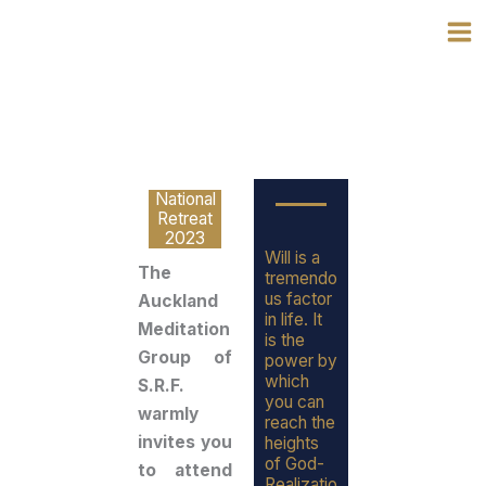
Skip
to
content
National
Retreat
2023
Will is a
The
tremendo
us factor
Auckland
in life. It
Meditation
is the
Group of
power by
which
S.R.F.
you can
warmly
reach the
invites you
heights
of God-
to attend
Realizatio