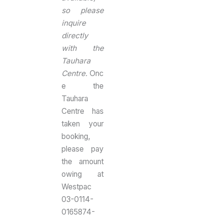
so please
inquire
directly
with the
Tauhara
Centre.
Onc
e the
Tauhara
Centre has
taken your
booking,
please pay
the amount
owing at
Westpac
03-0114-
0165874-