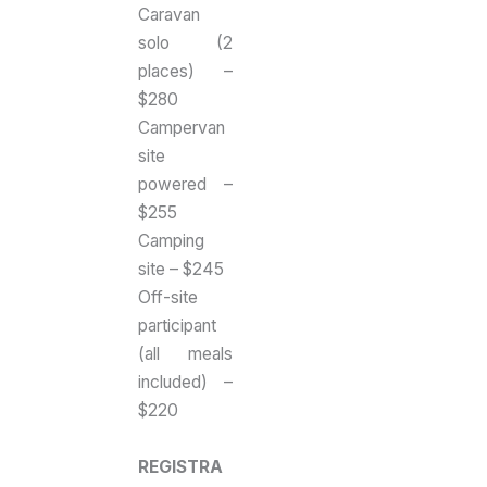
Caravan
solo (2
places) –
$280
Campervan
site
powered –
$255
Camping
site – $245
Off-site
participant
(all meals
included) –
$220
REGISTRA